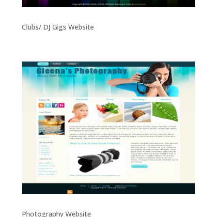
Clubs/ DJ Gigs Website
Photography Website