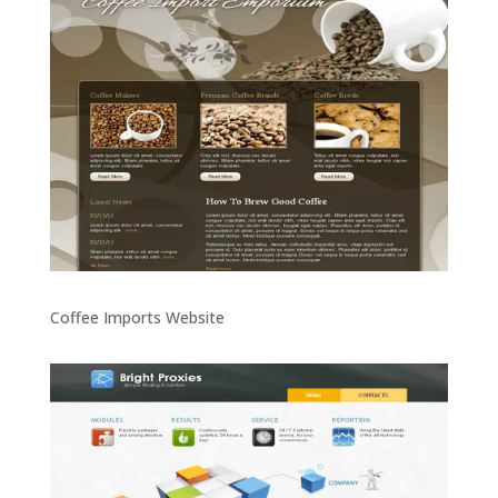
Coffee Imports Website