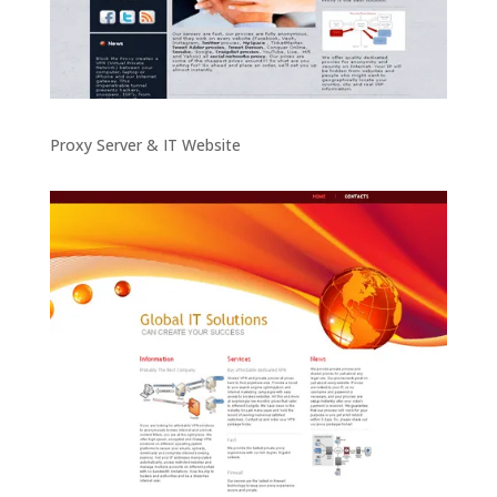
Proxy Server & IT Website