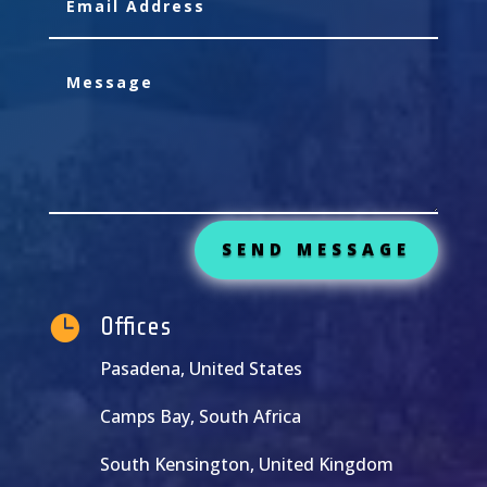
SEND MESSAGE

Offices
Pasadena, United States
Camps Bay, South Africa
South Kensington, United Kingdom