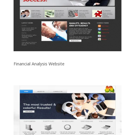
Financial Analysis Website