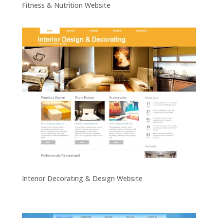
Fitness & Nutrition Website
Interior Decorating & Design Website