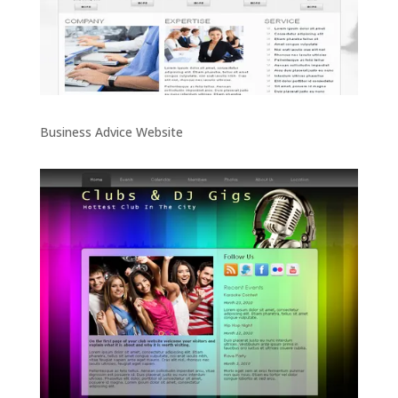
Business Advice Website