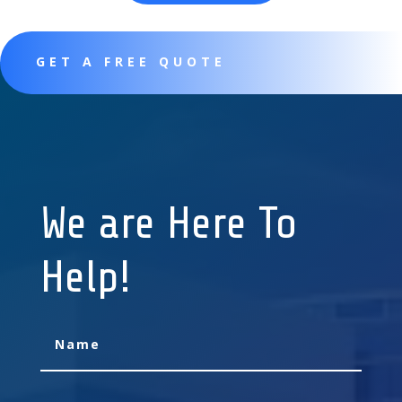
GET A FREE QUOTE
We are Here To
Help!