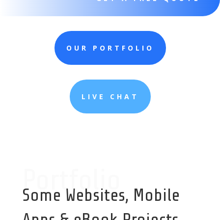
OUR PORTFOLIO
LIVE CHAT
Portfolio
Some Websites, Mobile
Apps & eBook Projects