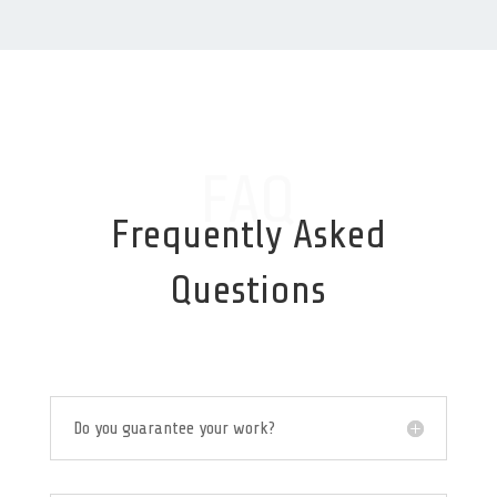
FAQ
Frequently Asked
Questions
Do you guarantee your work?