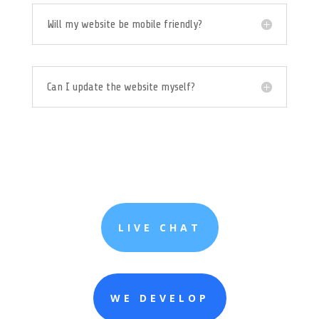
Will my website be mobile friendly?
Can I update the website myself?
LIVE CHAT
WE DEVELOP