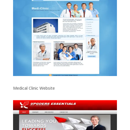
Medical Clinic Website