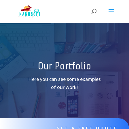
Our Portfolio
Here you can see some examples
of our work!
GET A FREE QUOTE