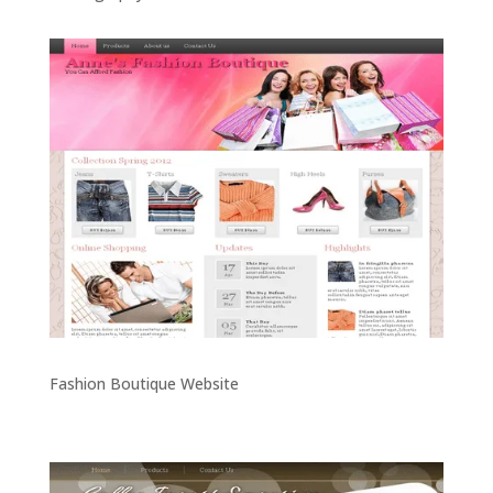
Fashion Boutique Website