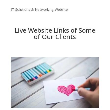
IT Solutions & Networking Website
Live Website Links of Some
of Our Clients