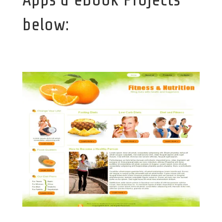
below: