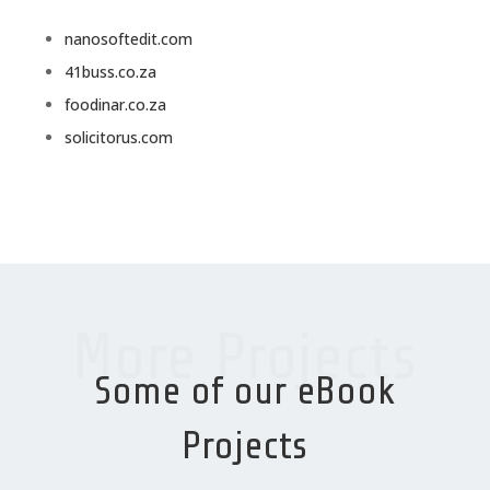
nanosoftedit.com
41buss.co.za
foodinar.co.za
solicitorus.com
More Projects
Some of our eBook
Projects