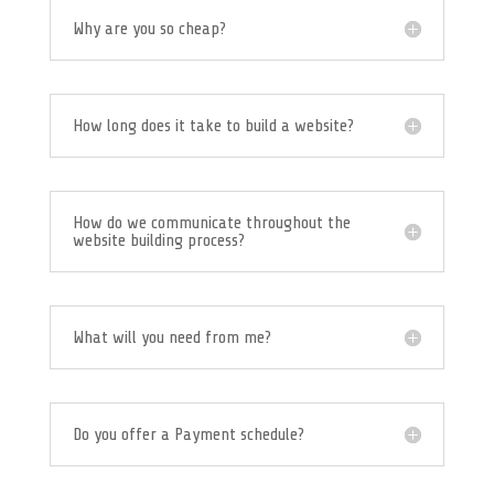
Why are you so cheap?
How long does it take to build a website?
How do we communicate throughout the
website building process?
What will you need from me?
Do you offer a Payment schedule?