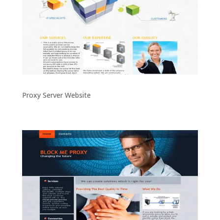
Proxy Server Website