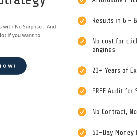


Results in 6 –
s with No Surprise… And
Not if you want to

No cost for clic
engines
NOW!

20+ Years of Ex

FREE Audit for 

No Contract, N

60-Day Money 