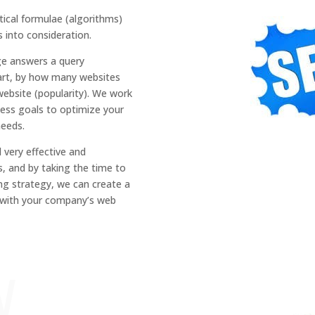
ical formulae (algorithms)
s into consideration.
ge
answers a
query
art, by how many websites
website (popularity).
We work
ess goals to optimi
z
e your
needs.
d very effective
and
s,
and by taking the time to
ng strategy
,
we can create a
n with your
company’s web
w