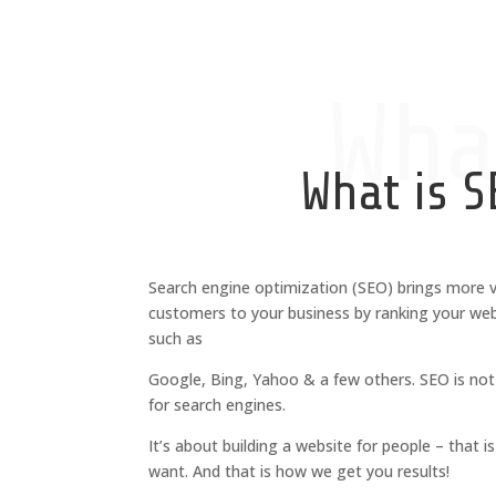
Wha
What is S
Search engine optimization (SEO) brings more v
customers to your business by ranking your web
such as
Google, Bing, Yahoo & a few others.
SEO is not
for search engines.
It’s about building a website for people – that 
want. And that is how we get you results!