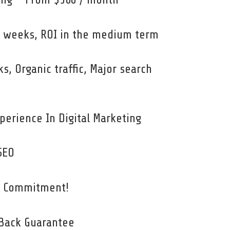
 8 weeks, ROI in the medium term
ks, Organic traffic, Major search
perience In Digital Marketing
SEO
o Commitment!
Back Guarantee