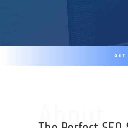
GET
About
The Perfect SEO 