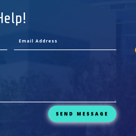
Help!
SEND MESSAGE