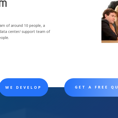
am
am of around 10 people, a
data center/ support team of
eople
.
GET A FREE Q
WE DEVELOP