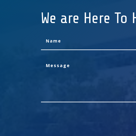
We are Here To 