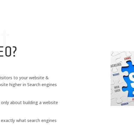
t
EO?
isitors to your website &
site higher in Search engines
 only about building a website
is exactly what search engines