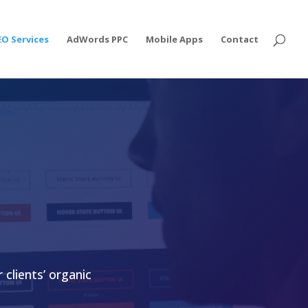
EO Services
AdWords PPC
Mobile Apps
Contact
 clients’
organic