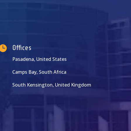

Offices
Pasadena, United States
Camps Bay, South Africa
South Kensington, United Kingdom