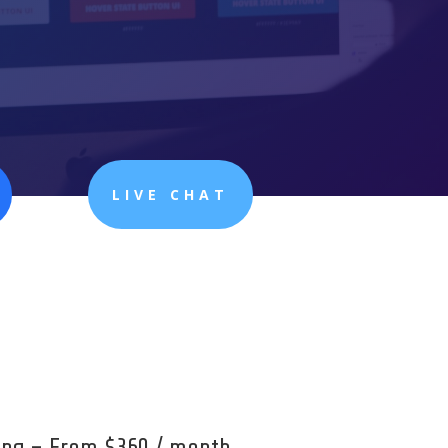
LIVE CHAT
cing – From $360 / month