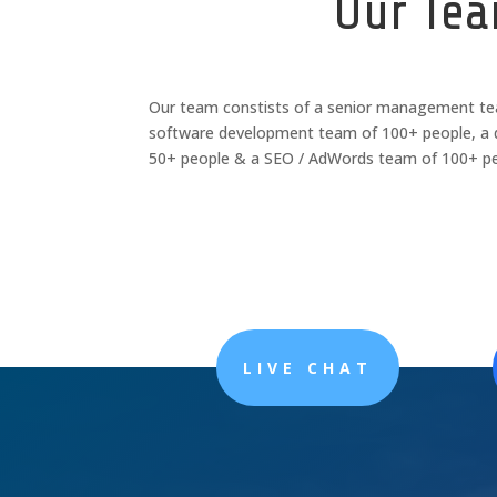
Our Te
Our team constists of a senior management te
software development team of 100+ people
,
a 
50+ people
& a SEO /
AdWords team of 100+ p
LIVE CHAT