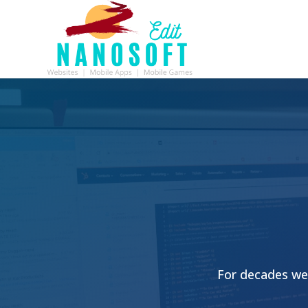
For decades we 