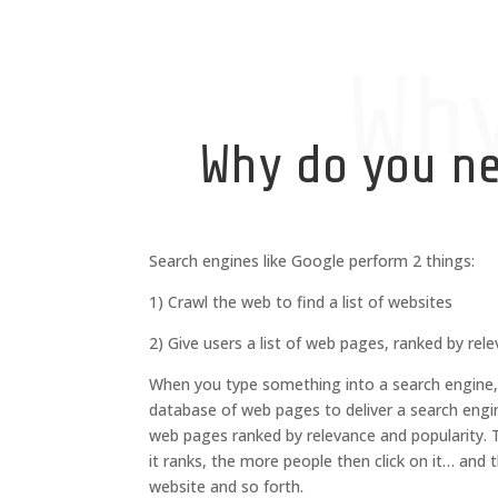
Wh
Why do you n
Search engines like Google perform 2 things:
1) Crawl the web to find a list of websites
2) Give users a list of web pages, ranked by rel
When you type something into a search engine, 
database of web pages to deliver
a search engi
web pages ranked by relevance and popularity.
it ranks, the more people then click on it… and 
website and so forth.