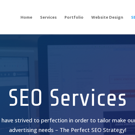
Home
Services
Portfolio
Website Design
S
SEO Services
have strived to perfection in order to tailor make our
advertising needs – The Perfect SEO Strategy!