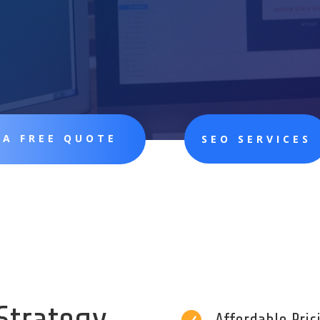
 A FREE QUOTE
SEO SERVICES
Strategy
Affordable Pri