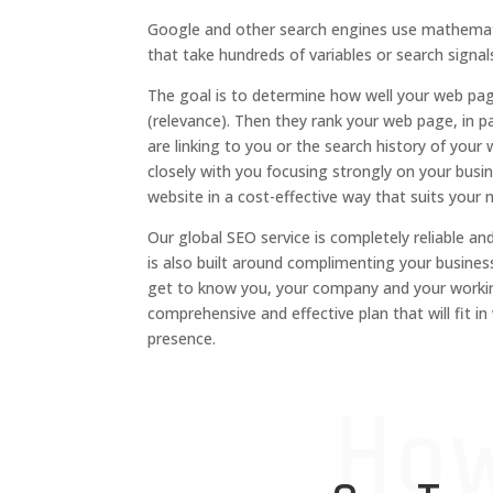
Google and other search engines use mathemat
that take hundreds of variables or search signal
The goal is to determine how well your web pa
(relevance).
Then they rank your web page, in p
are linking to you or the search history of your 
closely with you
focusing strongly
on your busin
website in a cost-effective way that suits your 
Our
global
SEO service is completely
reliable an
is
also
built around compl
i
menting your busines
get to know you, your company and
your worki
comprehensive and effective
plan
that will fit i
presence.
Ho