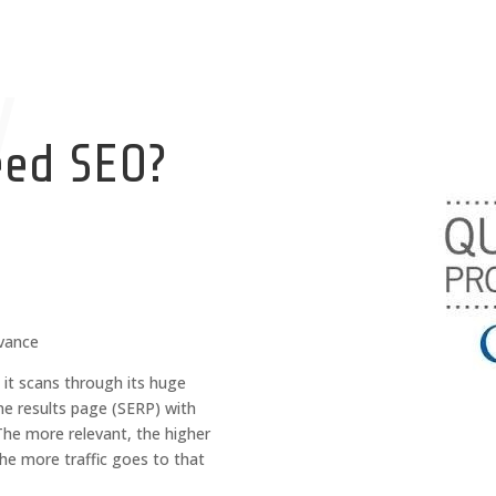
y
eed SEO?
evance
it scans through its huge
ne results page (SERP) with
The more relevant, the higher
the more traffic goes to that