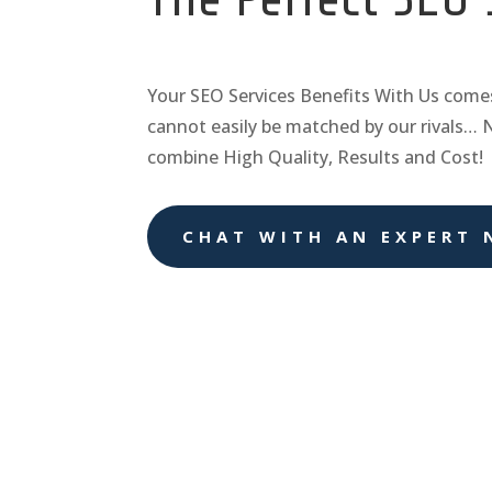
Your
SEO Services
Benefits With Us come
cannot easily be matched by our rivals… 
combine High Quality, Results and Cost!
CHAT WITH AN EXPERT 